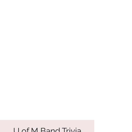
U of M Band Trivia