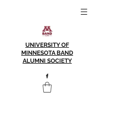
UNIVERSITY OF
MINNESOTA BAND
ALUMNI SOCIETY