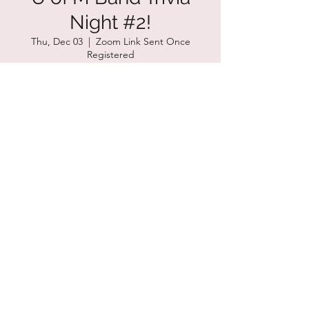
Night #2!
Thu, Dec 03
  |  
Zoom Link Sent Once
Registered
Time & Location
Dec 03, 2020, 8:00 PM – 9:00 PM CST
Zoom Link Sent Once Registered
Share this event