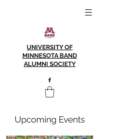
UNIVERSITY OF
MINNESOTA BAND
ALUMNI SOCIETY
Upcoming Events