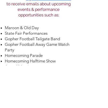
to receive emails about upcoming
events & performance
opportunities such as:
Maroon & Old Day
State Fair Performances
Gopher Football Tailgate Band
Gopher Football Away Game Watch
Party
Homecoming Parade
Homecoming Halftime Show
Annual Meeting
Gopher Football Bowl Watch
Party
Gopher Winter Sports Pep
Band
U of M Day at the Minnesota