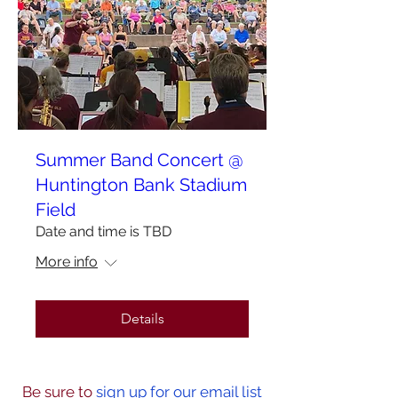
Summer Band Concert @
Huntington Bank Stadium
Field
Date and time is TBD
More info
Details
Be sure to
sign up for our email list