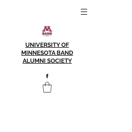
UNIVERSITY OF
MINNESOTA BAND
ALUMNI SOCIETY