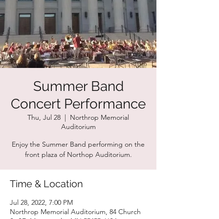
Summer Band
Concert Performance
Thu, Jul 28
  |  
Northrop Memorial
Auditorium
Enjoy the Summer Band performing on the
front plaza of Northop Auditorium.
Time & Location
Jul 28, 2022, 7:00 PM
Northrop Memorial Auditorium, 84 Church