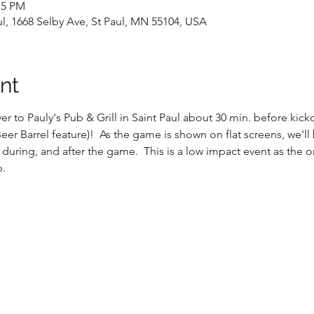
15 PM
aul, 1668 Selby Ave, St Paul, MN 55104, USA
nt
r to Pauly's Pub & Grill in Saint Paul about 30 min. before kick
er Barrel feature)!  As the game is shown on flat screens, we'll
 during, and after the game.  This is a low impact event as the o
b.