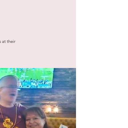
 at their