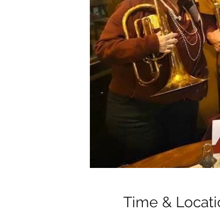
Time & Locati