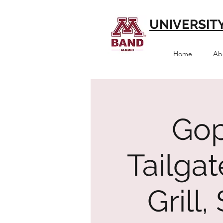
UNIVERSIT
Home
Ab
Gop
Tailga
Grill