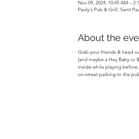
Nov 09, 2024, 10:45 AM – 2:
Pauly's Pub & Grill, Saint P
About the eve
Grab your friends & head ove
(and maybe a Hey Baby or Be
inside while playing before,
on-street parking to the pu