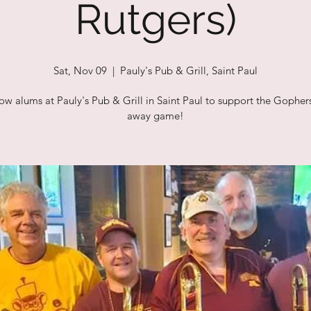
Rutgers)
Sat, Nov 09
  |  
Pauly's Pub & Grill, Saint Paul
low alums at Pauly's Pub & Grill in Saint Paul to support the Gophers
away game!