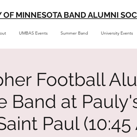
Y OF MINNESOTA BAND ALUMNI SOC
out
UMBAS Events
Summer Band
University Events
her Football Al
te Band at Pauly'
, Saint Paul (10:4