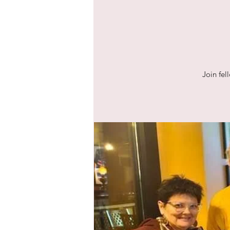
Join fel