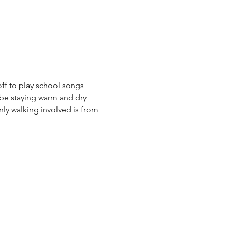
off to play school songs 
 be staying warm and dry 
nly walking involved is from 