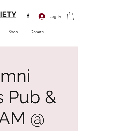
IETY
Log In
Shop
Donate
umni
s Pub &
5 AM @