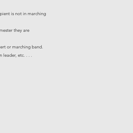
pient is not in marching
emester they are
cert or marching band.
leader, etc. . . .