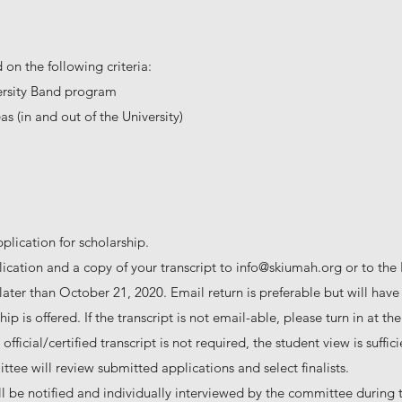
 on the following criteria:
ersity Band program
s (in and out of the University)
pplication for scholarship.
ication and a copy of your transcript to
info@skiumah.org
or to the
ater than October 21, 2020. Email return is preferable but will hav
ip is offered. If the transcript is not email-able, please turn in at t
fficial/certified transcript is not required, the student view is suffici
tee will review submitted applications and select finalists.
ll be notified and individually interviewed by the committee during