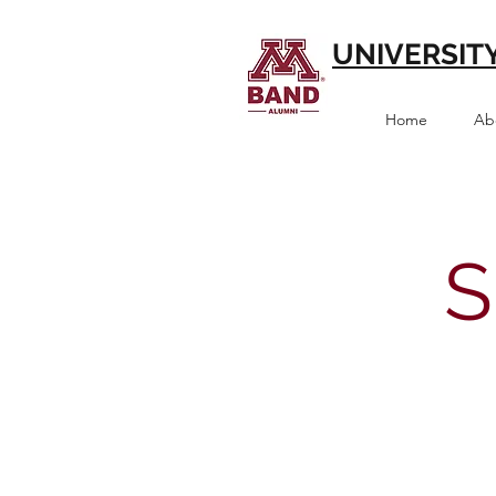
UNIVERSIT
Home
Ab
S