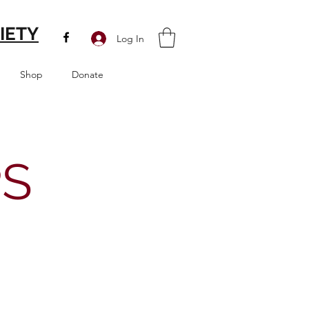
IETY
Log In
Shop
Donate
PS