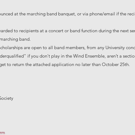
ounced at the marching band banquet, or via phone/email if the reci
warded to recipients at a concert or band function during the next s
r marching band.
scholarships are open to all band members, from any University con
erqualified" if you don't play in the Wind Ensemble, aren’t a section 
et to return the attached application no later than October 25th.
Society
orm