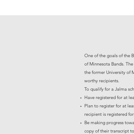
One of the goals of the B
of Minnesota Bands. The 
the former University of
worthy recipients.
To qualify for a Jalma sc
Have registered for at le
Plan to register for at l
recipient is registered f
Be making progress towa
copy of their transcript 