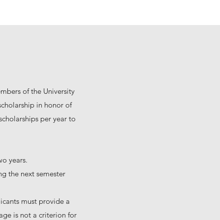
embers of the University
cholarship in honor of
cholarships per year to
wo years.
ing the next semester
icants must provide a
ge is not a criterion for