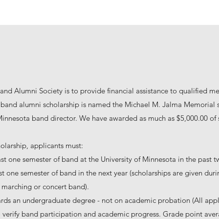
and Alumni Society is to provide financial assistance to qualified m
band alumni scholarship is named the Michael M. Jalma Memorial s
 Minnesota band director. We have awarded as much as $5,000.00 of s
holarship, applicants must:
ast one semester of band at the University of Minnesota in the past t
east one semester of band in the next year (scholarships are given dur
or marching or concert band).
rds an undergraduate degree - not on academic probation (All appl
to verify band participation and academic progress. Grade point avera