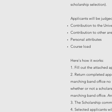
scholarship selection).
Applicants will be judged
Contribution to the Univ
Contribution to other area
Personal attributes
Course load
Here's how it works:
1. Fill out the attached a
2. Return completed appl
marching band office no l
whether or not a scholarsh
marching band office. An o
3. The Scholarship commit
4. Selected applicants wi