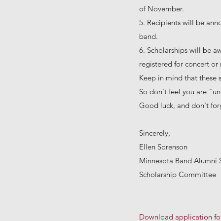
of November.
5. Recipients will be ann
band.
6. Scholarships will be a
registered for concert o
Keep in mind that these 
So don't feel you are "und
Good luck, and don't forg
Sincerely,
Ellen Sorenson
Minnesota Band Alumni 
Scholarship Committee
Download application f