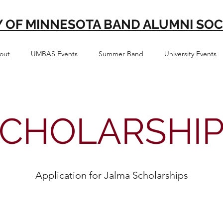
Y OF MINNESOTA BAND ALUMNI SOC
out
UMBAS Events
Summer Band
University Events
CHOLARSHI
Application for Jalma Scholarships