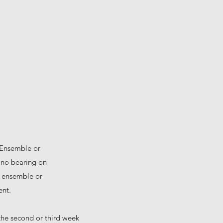
 Ensemble or
e no bearing on
he ensemble or
ent.
 the second or third week