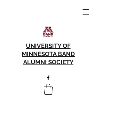
UNIVERSITY OF
MINNESOTA BAND
ALUMNI SOCIETY