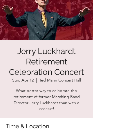
Jerry Luckhardt
Retirement
Celebration Concert
Sun, Apr 12
  |  
Ted Mann Concert Hall
What better way to celebrate the
retirement of former Marching Band
Director Jerry Luckhardt than with a
concert!
Time & Location