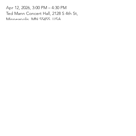
Apr 12, 2026, 3:00 PM – 4:30 PM
Ted Mann Concert Hall, 2128 S 4th St,
Minneapolis, MN 55455, USA
About the event
Join fellow alumni, students, colleagues, 
and community members to celebrate the 
retirement of Jerry Luckhardt after 29 years 
teaching at the university!  Enjoy guest 
speakers, archival material, and a 
commemorative concert by the Symphonic 
Band.
Share this event