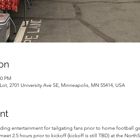
on
30 PM
 Lot, 2701 University Ave SE, Minneapolis, MN 55414, USA
nt
ing entertainment for tailgating fans prior to home football gam
eet 2.5 hours prior to kickoff (kickoff is still TBD) at the NorthSt