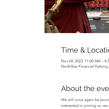
Time & Locati
Nov 04, 2023, 11:00 AM – 4:
NorthStar Financial Parking
About the eve
We will once again be provid
interested in joining us, we m