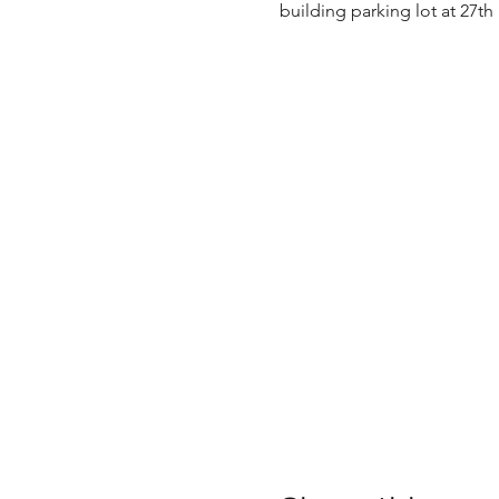
building parking lot at 27th