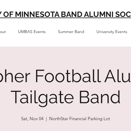
Y OF MINNESOTA BAND ALUMNI SOC
out
UMBAS Events
Summer Band
University Events
her Football Al
Tailgate Band
Sat, Nov 04
  |  
NorthStar Financial Parking Lot