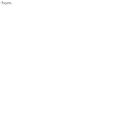
r horn.