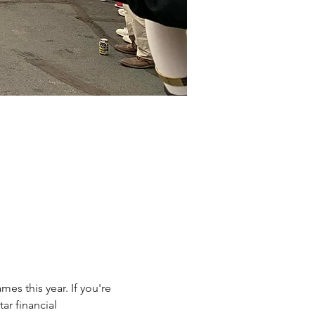
es this year. If you're 
ar financial 