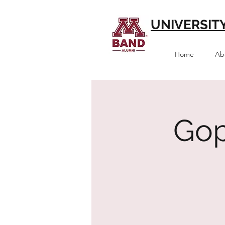
UNIVERSIT
Home
Ab
Gop