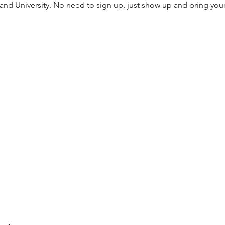
 and University. No need to sign up, just show up and bring you