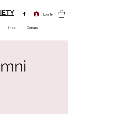
IETY
Log In
Shop
Donate
umni