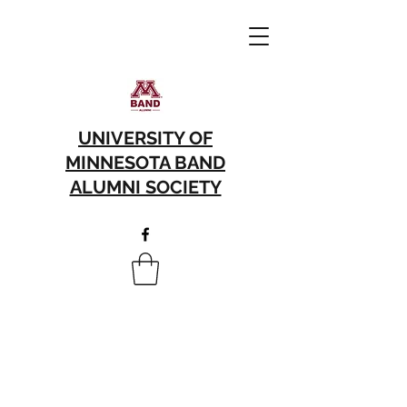
UNIVERSITY OF
MINNESOTA BAND
ALUMNI SOCIETY