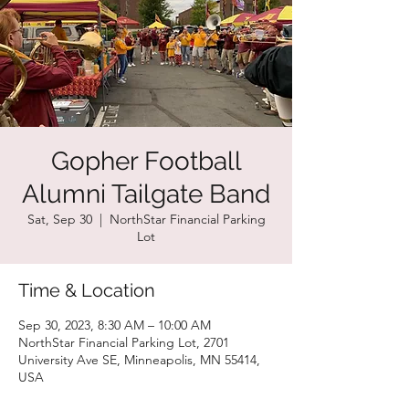
Gopher Football
Alumni Tailgate Band
Sat, Sep 30
  |  
NorthStar Financial Parking
Lot
Time & Location
Sep 30, 2023, 8:30 AM – 10:00 AM
NorthStar Financial Parking Lot, 2701
University Ave SE, Minneapolis, MN 55414,
USA